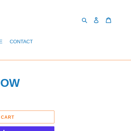
Search
Log in
Cart
E
CONTACT
LOW
 CART