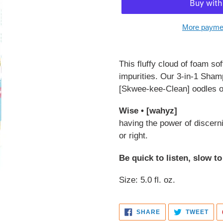
More paymen
Adding
product
This fluffy cloud of foam so
to
impurities. Our 3-in-1 Sh
your
[Skwee-kee-Clean] oodles o
cart
Wise • [wahyz]
having the power of discerni
or right.
Be quick to listen, slow t
Size: 5.0 fl. oz.
SHARE
TWE
SHARE
TWEET
ON
ON
FACEBOOK
TWI