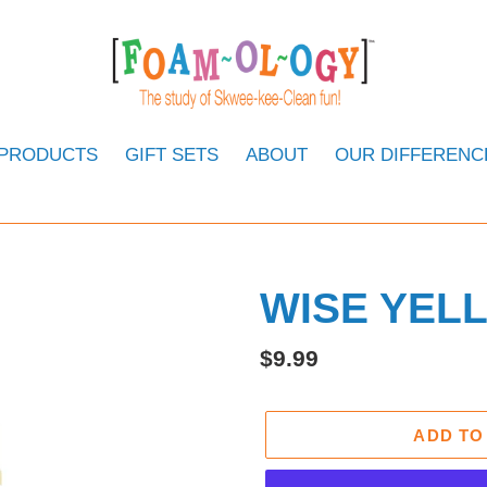
 PRODUCTS
GIFT SETS
ABOUT
OUR DIFFERENC
WISE YEL
Regular
$9.99
price
ADD TO