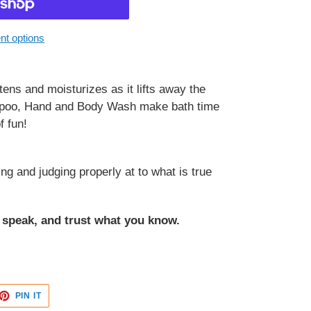
t options
ftens and moisturizes as it lifts away the
ampoo, Hand and Body Wash make bath time
f fun!
ng and judging properly at to what is true
o speak, and trust what you know.
ET
PIN
PIN IT
ON
TTER
PINTEREST